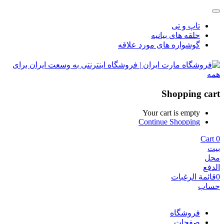
تاپ و تی
حلقه های بیانیه
گوشواره های مورد علاقه
Shopping cart
Your cart is empty
Continue Shopping
Cart
0
بيت
محل
الدفع
قائمة الرغبات
0
حساب
فروشگاه
صفحات