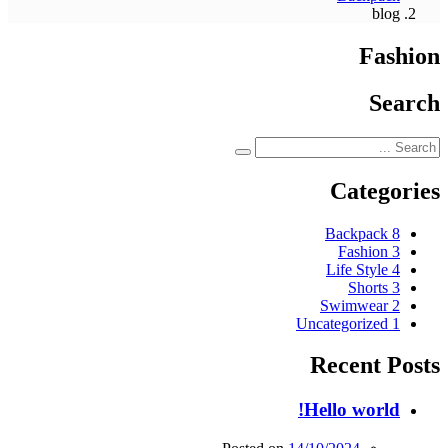
blog
Fashion
Search
Categories
Backpack
8
Fashion
3
Life Style
4
Shorts
3
Swimwear
2
Uncategorized
1
Recent Posts
Hello world!