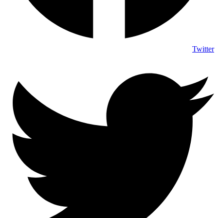
Twitter