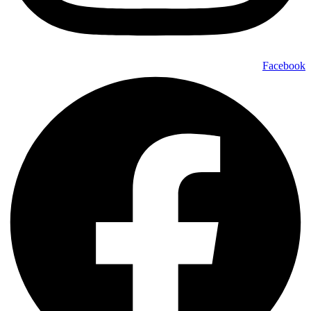
Facebook