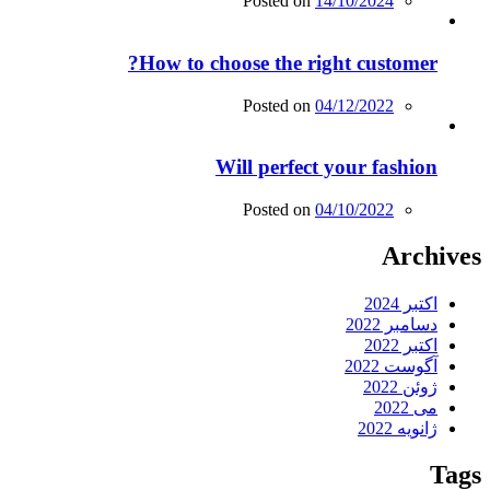
Posted on
14/10/2024
How to choose the right customer?
Posted on
04/12/2022
Will perfect your fashion
Posted on
04/10/2022
Archives
اکتبر 2024
دسامبر 2022
اکتبر 2022
آگوست 2022
ژوئن 2022
می 2022
ژانویه 2022
Tags