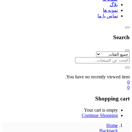
بلاگ
نمونه ها
تماس با ما
Search
You have no recently viewed item.
0
0
Shopping cart
Your cart is empty
Continue Shopping
Home
Backpack