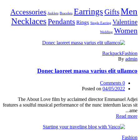
Men
Earrings
Accessories
Gifts
Anklets
Bracelets
Necklaces
Pendants
Valentine
Rings
Single Earring
Women
Wedding
Backpack
Fashion
By
admin
Donec laoreet massa varius elit ullamco
Comments
0
Posted on
04/05/2022
The About Love film by acclaimed director Emmanuel Adjei
features a soulful musical performance of the nunc interdum lacus sit
ame...
Read more
Fashion