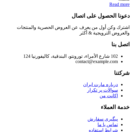
Read more
دعونا الحصول على اتصال
اشترك وكن أول من يعرف عن العروض الحصرية والمنتجات
والعروض الترويجية & أكثر
اتصل بنا
102 شارع الأمراء، تورونتو، البندقية، كاليفورنيا 124
contact@example.com
شركتنا
درباره مارت ایران
سوالات پر تکرار
اکانت من
خدمة العملاء
پیگیری سفارش
تماس با ما
شرایط استفاده