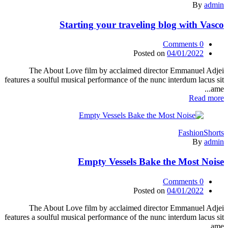
By
admin
Starting your traveling blog with Vasco
Comments
0
Posted on
04/01/2022
The About Love film by acclaimed director Emmanuel Adjei
features a soulful musical performance of the nunc interdum lacus sit
ame...
Read more
Fashion
Shorts
By
admin
Empty Vessels Bake the Most Noise
Comments
0
Posted on
04/01/2022
The About Love film by acclaimed director Emmanuel Adjei
features a soulful musical performance of the nunc interdum lacus sit
ame...