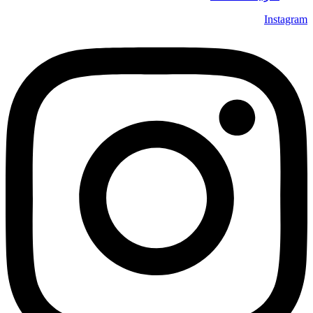
Instagram