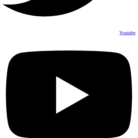
Youtube